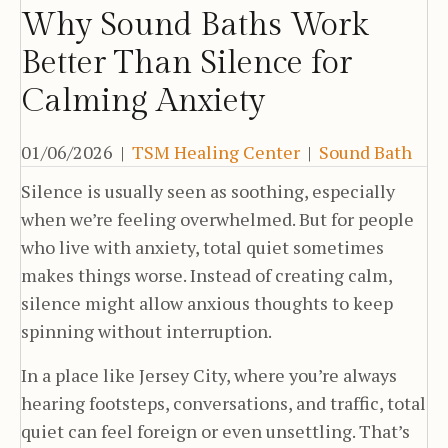
Why Sound Baths Work
Better Than Silence for
Calming Anxiety
01/06/2026
|
TSM Healing Center
|
Sound Bath
Silence is usually seen as soothing, especially
when we’re feeling overwhelmed. But for people
who live with anxiety, total quiet sometimes
makes things worse. Instead of creating calm,
silence might allow anxious thoughts to keep
spinning without interruption.
In a place like Jersey City, where you’re always
hearing footsteps, conversations, and traffic, total
quiet can feel foreign or even unsettling. That’s