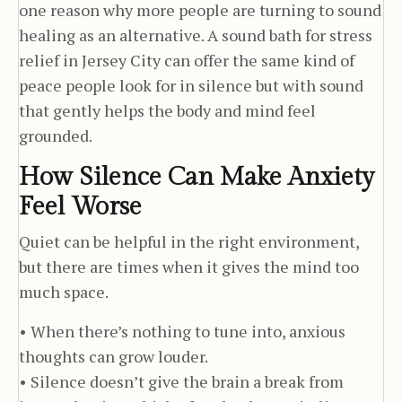
one reason why more people are turning to sound
healing as an alternative. A sound bath for stress
relief in Jersey City can offer the same kind of
peace people look for in silence but with sound
that gently helps the body and mind feel
grounded.
How Silence Can Make Anxiety
Feel Worse
Quiet can be helpful in the right environment,
but there are times when it gives the mind too
much space.
• When there’s nothing to tune into, anxious
thoughts can grow louder.
• Silence doesn’t give the brain a break from