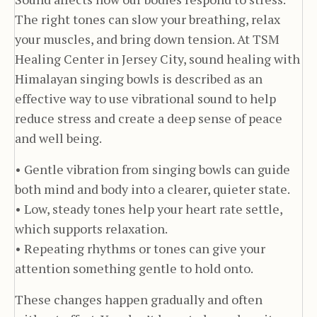
The right tones can slow your breathing, relax
your muscles, and bring down tension. At TSM
Healing Center in Jersey City, sound healing with
Himalayan singing bowls is described as an
effective way to use vibrational sound to help
reduce stress and create a deep sense of peace
and well being.
• Gentle vibration from singing bowls can guide
both mind and body into a clearer, quieter state.
• Low, steady tones help your heart rate settle,
which supports relaxation.
• Repeating rhythms or tones can give your
attention something gentle to hold onto.
These changes happen gradually and often