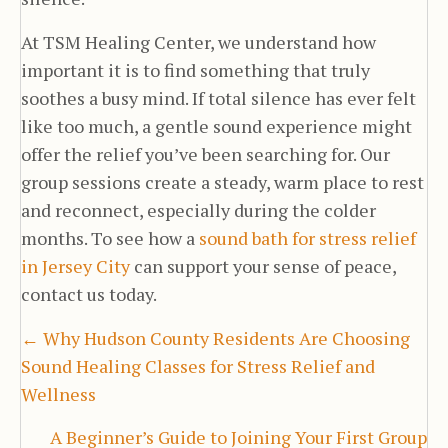
At TSM Healing Center, we understand how
important it is to find something that truly
soothes a busy mind. If total silence has ever felt
like too much, a gentle sound experience might
offer the relief you’ve been searching for. Our
group sessions create a steady, warm place to rest
and reconnect, especially during the colder
months. To see how a
sound bath for stress relief
in Jersey City
can support your sense of peace,
contact us today.
Posts
← Why Hudson County Residents Are Choosing
Sound Healing Classes for Stress Relief and
navigation
Wellness
A Beginner’s Guide to Joining Your First Group