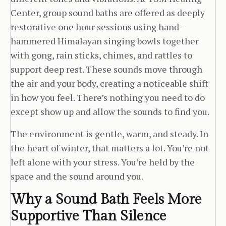
Center, group sound baths are offered as deeply
restorative one hour sessions using hand-
hammered Himalayan singing bowls together
with gong, rain sticks, chimes, and rattles to
support deep rest. These sounds move through
the air and your body, creating a noticeable shift
in how you feel. There’s nothing you need to do
except show up and allow the sounds to find you.
The environment is gentle, warm, and steady. In
the heart of winter, that matters a lot. You’re not
left alone with your stress. You’re held by the
space and the sound around you.
Why a Sound Bath Feels More
Supportive Than Silence