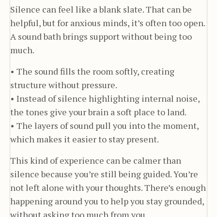
Silence can feel like a blank slate. That can be
helpful, but for anxious minds, it’s often too open.
A sound bath brings support without being too
much.
• The sound fills the room softly, creating
structure without pressure.
• Instead of silence highlighting internal noise,
the tones give your brain a soft place to land.
• The layers of sound pull you into the moment,
which makes it easier to stay present.
This kind of experience can be calmer than
silence because you’re still being guided. You’re
not left alone with your thoughts. There’s enough
happening around you to help you stay grounded,
without asking too much from you.