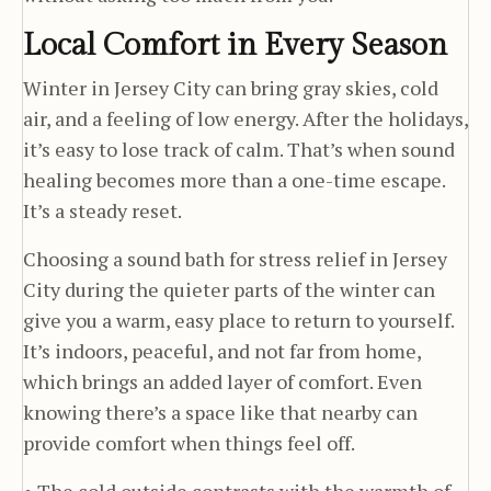
Local Comfort in Every Season
Winter in Jersey City can bring gray skies, cold
air, and a feeling of low energy. After the holidays,
it’s easy to lose track of calm. That’s when sound
healing becomes more than a one-time escape.
It’s a steady reset.
Choosing a sound bath for stress relief in Jersey
City during the quieter parts of the winter can
give you a warm, easy place to return to yourself.
It’s indoors, peaceful, and not far from home,
which brings an added layer of comfort. Even
knowing there’s a space like that nearby can
provide comfort when things feel off.
• The cold outside contrasts with the warmth of