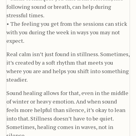
following sound or breath, can help during
stressful times.
• The feeling you get from the sessions can stick
with you during the week in ways you may not
expect.
Real calm isn’t just found in stillness. Sometimes,
it’s created by a soft rhythm that meets you
where you are and helps you shift into something
steadier.
Sound healing allows for that, even in the middle
of winter or heavy emotion. And when sound
feels more helpful than silence, it’s okay to lean
into that. Stillness doesn’t have to be quiet.
Sometimes, healing comes in waves, not in
silence.