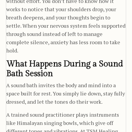
without effort. You don’t have to know how it
works to notice that your shoulders drop, your
breath deepens, and your thoughts begin to
settle. When your nervous system feels supported
through sound instead of left to manage
complete silence, anxiety has less room to take
hold.
What Happens During a Sound
Bath Session
A sound bath invites the body and mind into a
space built for rest. You simply lie down, stay fully
dressed, and let the tones do their work.
A trained sound practitioner plays instruments
like Himalayan singing bowls, which give off
different tones and vibrations. At TSM Healing