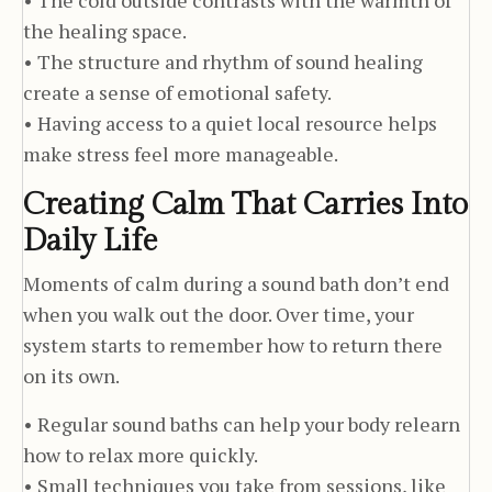
the healing space.
• The structure and rhythm of sound healing
create a sense of emotional safety.
• Having access to a quiet local resource helps
make stress feel more manageable.
Creating Calm That Carries Into
Daily Life
Moments of calm during a sound bath don’t end
when you walk out the door. Over time, your
system starts to remember how to return there
on its own.
• Regular sound baths can help your body relearn
how to relax more quickly.
• Small techniques you take from sessions, like