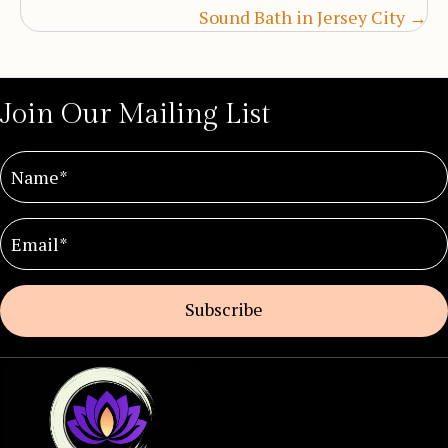
Sound Bath in Jersey City →
Join Our Mailing List
Subscribe