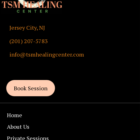
Jersey City, NJ
(201) 207-5783
info@tsmhealingcenter.com
By Appointments Only
Book Session
Home
About Us
Private Sessions