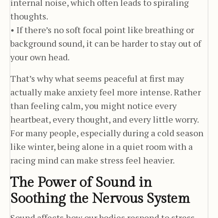
internal noise, which often leads to spiraling
thoughts.
• If there’s no soft focal point like breathing or
background sound, it can be harder to stay out of
your own head.
That’s why what seems peaceful at first may
actually make anxiety feel more intense. Rather
than feeling calm, you might notice every
heartbeat, every thought, and every little worry.
For many people, especially during a cold season
like winter, being alone in a quiet room with a
racing mind can make stress feel heavier.
The Power of Sound in
Soothing the Nervous System
Sound affects how our bodies respond to stress.