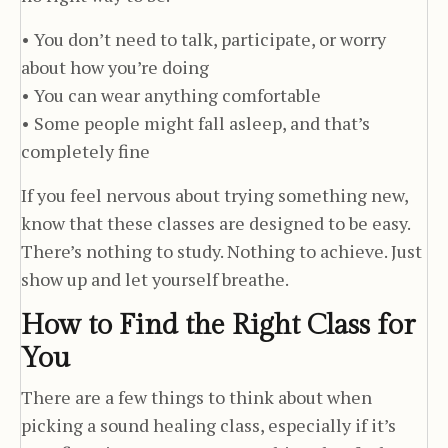
• You don’t need to talk, participate, or worry
about how you’re doing
• You can wear anything comfortable
• Some people might fall asleep, and that’s
completely fine
If you feel nervous about trying something new,
know that these classes are designed to be easy.
There’s nothing to study. Nothing to achieve. Just
show up and let yourself breathe.
How to Find the Right Class for
You
There are a few things to think about when
picking a sound healing class, especially if it’s