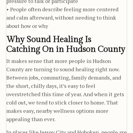
pressure to talk or participate
• People often describe feeling more centered
and calm afterward, without needing to think
about how or why
Why Sound Healing Is
Catching On in Hudson County
It makes sense that more people in Hudson
County are turning to sound healing right now.
Between jobs, commuting, family demands, and
the short, chilly days, it’s easy to feel
overstretched this time of year. And when it gets
cold out, we tend to stick closer to home. That
makes easy, nearby wellness options more
appealing than ever.
In places like Jersey City and Hoboken, people are