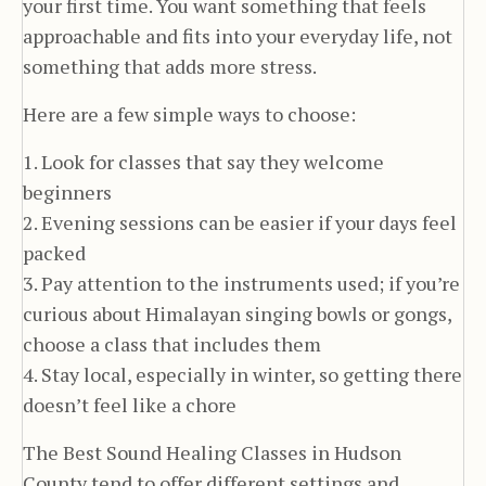
your first time. You want something that feels
approachable and fits into your everyday life, not
something that adds more stress.
Here are a few simple ways to choose:
1. Look for classes that say they welcome
beginners
2. Evening sessions can be easier if your days feel
packed
3. Pay attention to the instruments used; if you’re
curious about Himalayan singing bowls or gongs,
choose a class that includes them
4. Stay local, especially in winter, so getting there
doesn’t feel like a chore
The Best Sound Healing Classes in Hudson
County tend to offer different settings and